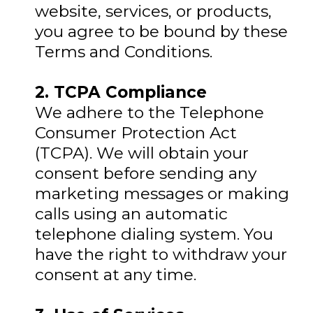
website, services, or products,
you agree to be bound by these
Terms and Conditions.
2. TCPA Compliance
We adhere to the Telephone
Consumer Protection Act
(TCPA). We will obtain your
consent before sending any
marketing messages or making
calls using an automatic
telephone dialing system. You
have the right to withdraw your
consent at any time.