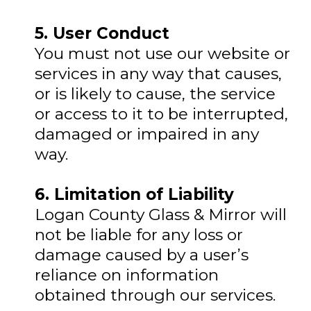
5. User Conduct
You must not use our website or
services in any way that causes,
or is likely to cause, the service
or access to it to be interrupted,
damaged or impaired in any
way.
6. Limitation of Liability
Logan County Glass & Mirror will
not be liable for any loss or
damage caused by a user’s
reliance on information
obtained through our services.