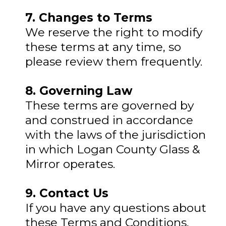
7. Changes to Terms
We reserve the right to modify
these terms at any time, so
please review them frequently.
8. Governing Law
These terms are governed by
and construed in accordance
with the laws of the jurisdiction
in which Logan County Glass &
Mirror operates.
9. Contact Us
If you have any questions about
these Terms and Conditions,