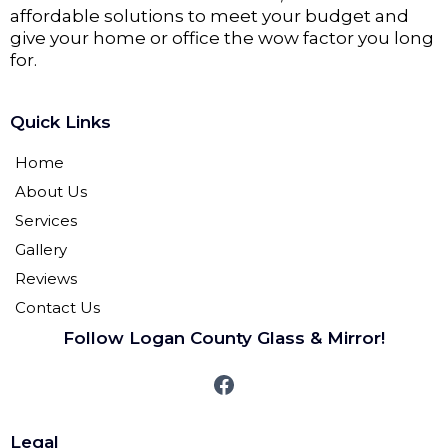
affordable solutions to meet your budget and
give your home or office the wow factor you long
for.
Quick Links
Home
About Us
Services
Gallery
Reviews
Contact Us
Follow Logan County Glass & Mirror!
Legal