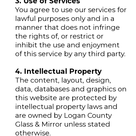
3. Use of Services
You agree to use our services for
lawful purposes only and in a
manner that does not infringe
the rights of, or restrict or
inhibit the use and enjoyment
of this service by any third party.
4. Intellectual Property
The content, layout, design,
data, databases and graphics on
this website are protected by
intellectual property laws and
are owned by Logan County
Glass & Mirror unless stated
otherwise.