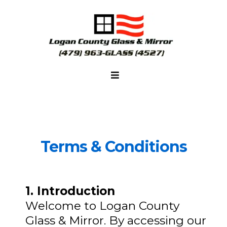
Terms & Conditions
1. Introduction
Welcome to Logan County
Glass & Mirror. By accessing our