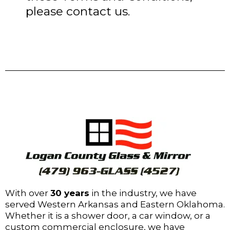
please contact us.
With over
30 years
in the industry, we have
served Western Arkansas and Eastern Oklahoma.
Whether it is a shower door, a car window, or a
custom commercial enclosure, we have